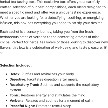
herbal tea tasting box. This exclusive box offers you a carefully
crafted selection of our best compositions, each blend designed to
meet a specific need and offer you a unique tasting experience.
Whether you are looking for a detoxifying, soothing, or energizing
infusion, this box has everything you need to satisfy your desires.
Each sachet is a sensory journey, taking you from the fresh,
herbaceous notes of verbena to the comforting aromas of mint
cocoa. Perfect for herbal tea lovers or those looking to discover new
flavors, this box is a celebration of well-being and taste pleasure. 🌸
✨
Selection Included:
Detox:
Purifies and revitalizes your body.
Digestive:
Facilitates digestion after meals.
Respiratory Tract:
Soothes and supports the respiratory
system.
Tonic:
Restores energy and stimulates the mind.
Verbena:
Relaxes and soothes for a moment of calm.
Peaceful Night:
Promotes restful sleep.