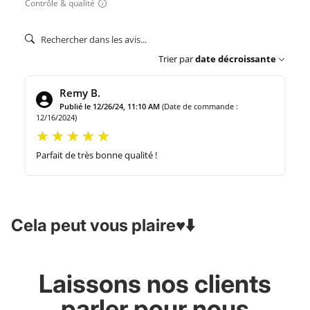
Contrôle & qualité
Trier par
date décroissante
Remy B.
Publié le 12/26/24, 11:10 AM
(Date de commande :
12/16/2024)
Parfait de très bonne qualité !
Cela peut vous plaire♥️⬇️
Laissons nos clients
parler pour nous