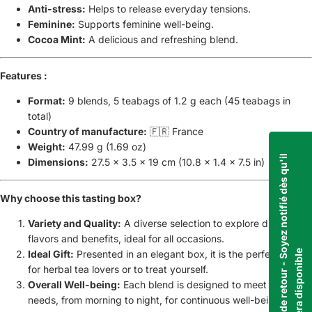
Anti-stress:
Helps to release everyday tensions.
Feminine:
Supports feminine well-being.
Cocoa Mint:
A delicious and refreshing blend.
Features :
Format:
9 blends, 5 teabags of 1.2 g each (45 teabags in
total)
Country of manufacture:
🇫🇷 France
Weight:
47.99 g (1.69 oz)
C
e
p
r
o
d
u
i
t
e
s
t
b
i
e
n
t
ô
t
d
e
r
e
t
o
u
r
-
S
o
y
e
z
n
o
t
i
f
i
é
d
è
s
q
u
'
i
l
s
e
r
a
d
i
s
p
o
n
i
b
l
Dimensions:
27.5 x 3.5 x 19 cm (10.8 x 1.4 x 7.5 in)
Why choose this tasting box?
Variety and Quality:
A diverse selection to explore different
flavors and benefits, ideal for all occasions.
e
Ideal Gift:
Presented in an elegant box, it is the perfect gift
for herbal tea lovers or to treat yourself.
Overall Well-being:
Each blend is designed to meet specific
needs, from morning to night, for continuous well-being.