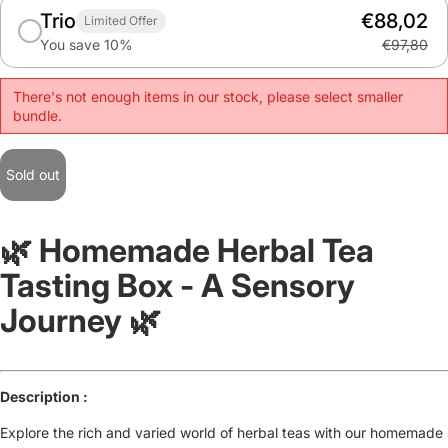
Trio
€88,02
Limited Offer
You save 10%
€97,80
There's not enough items in our stock, please select smaller
bundle.
Sold out
🌿 Homemade Herbal Tea
Tasting Box - A Sensory
Journey 🌿
Description :
Explore the rich and varied world of herbal teas with our homemade