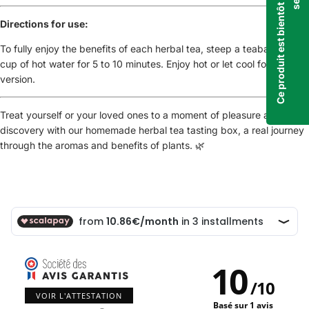
Directions for use:
To fully enjoy the benefits of each herbal tea, steep a teabag in a
cup of hot water for 5 to 10 minutes. Enjoy hot or let cool for an iced
version.
Treat yourself or your loved ones to a moment of pleasure and
discovery with our homemade herbal tea tasting box, a real journey
through the aromas and benefits of plants. 🌿
10
/
10
VOIR L'ATTESTATION
Basé sur 1 avis