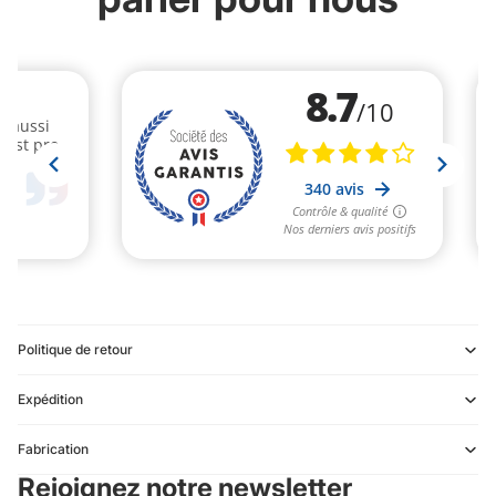
Politique de retour
Expédition
Refund policy
Fabrication
Privacy policy
Rejoignez notre newsletter
Terms of service