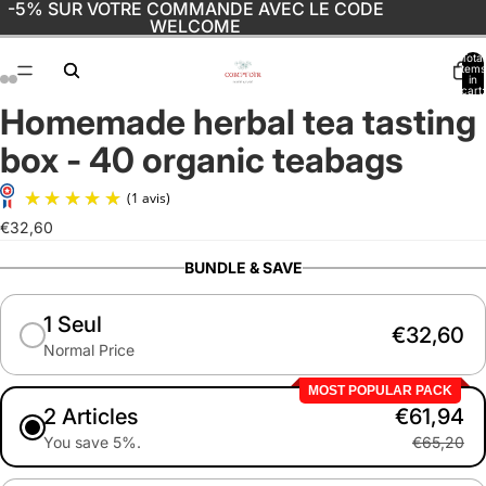
-5% SUR VOTRE COMMANDE AVEC LE CODE
WELCOME
Total
items
in
cart:
0
Homemade herbal tea tasting
Open
Open
Open
Open
image
image
image
image
box - 40 organic teabags
in
in
in
in
full
full
full
full
screen
screen
screen
screen
€32,60
(1 avis)
BUNDLE & SAVE
1 Seul
€32,60
Normal Price
MOST POPULAR PACK
2 Articles
€61,94
You save 5%.
€65,20