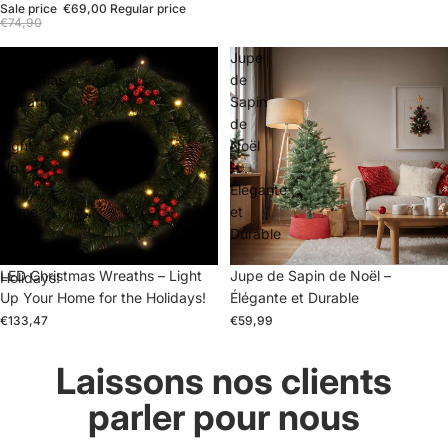
Sale price
€69,00
Regular price
€74,90
LED
Jupe
Christmas
de
Wreaths
Sapin
–
de
Light
Noël
Up
–
Your
Élégante
Home
et
for
Durable
the
LED Christmas Wreaths – Light
Jupe de Sapin de Noël –
Holidays!
Up Your Home for the Holidays!
Élégante et Durable
€133,47
€59,99
Laissons nos clients
parler pour nous