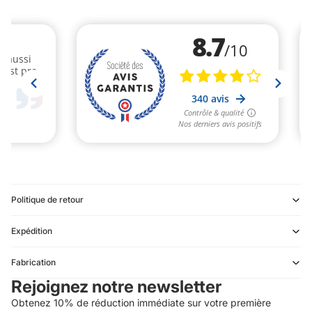
Politique de retour
Expédition
Refund policy
Fabrication
Privacy policy
Rejoignez notre newsletter
Terms of service
Obtenez 10% de réduction immédiate sur votre première
Shipping policy