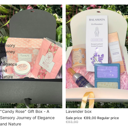
"Candy
Lavender
Rose"
box
Gift
Box
-
A
Sensory
Journey
of
Elegance
and
Nature
Sale
"Candy Rose" Gift Box - A
Sale
Lavender box
Sensory Journey of Elegance
Sale price
€89,00
Regular price
€93,90
and Nature