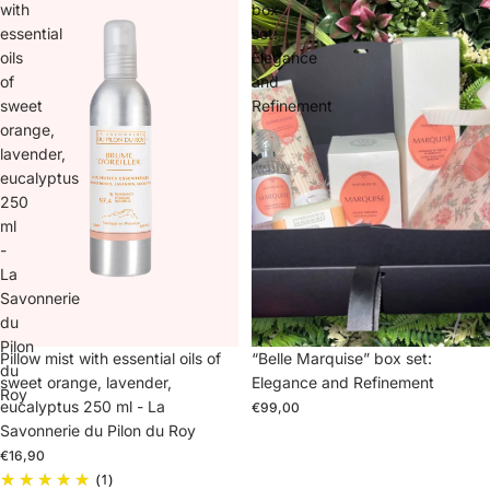
with
box
essential
set:
oils
Elegance
of
and
sweet
Refinement
orange,
lavender,
eucalyptus
250
ml
-
La
Savonnerie
du
Pilon
“Belle Marquise” box set:
Sold out
Pillow mist with essential oils of
du
Elegance and Refinement
sweet orange, lavender,
Roy
eucalyptus 250 ml - La
€99,00
Savonnerie du Pilon du Roy
€16,90
(1)