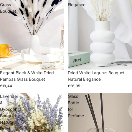
Grass
Elegance
Bouquet
Elegant Black & White Dried
Dried White Lagurus Bouquet -
Pampas Grass Bouquet
Natural Elegance
€19,44
€26,95
Lavender
Glass
&
Bottle
Gypsophila
for
Bouquet
Perfume
Natural
Dried