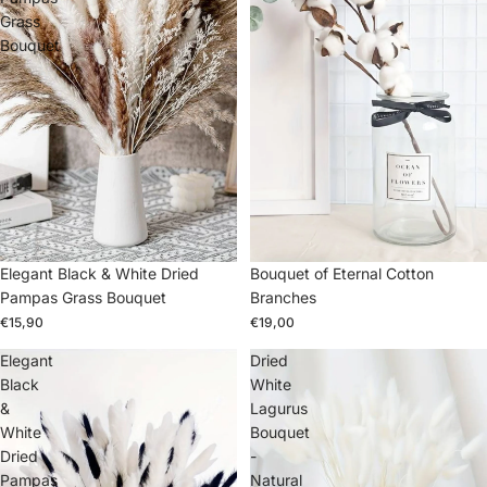
Grass
Bouquet
Elegant Black & White Dried
Bouquet of Eternal Cotton
Pampas Grass Bouquet
Branches
€15,90
€19,00
Elegant
Dried
Black
White
&
Lagurus
White
Bouquet
Dried
-
Pampas
Natural