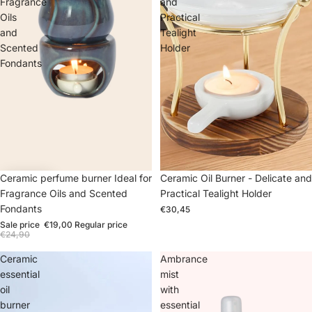
Fragrance
and
Oils
Practical
and
Tealight
Scented
Holder
Fondants
Sale
Ceramic perfume burner Ideal for
Ceramic Oil Burner - Delicate and
Fragrance Oils and Scented
Practical Tealight Holder
Fondants
€30,45
Sale price
€19,00
Regular price
€24,90
Ceramic
Ambrance
essential
mist
oil
with
burner
essential