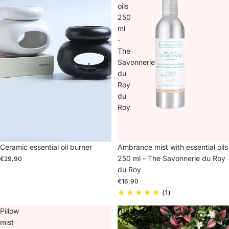
oils
250
ml
-
The
Savonnerie
du
Roy
du
Roy
Ceramic essential oil burner
Sold out
Ambrance mist with essential oils
250 ml - The Savonnerie du Roy
€29,90
du Roy
€16,90
(1)
Pillow
“Belle
mist
Marquise”