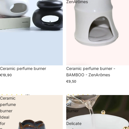
ZenArômes
Ceramic perfume burner
Ceramic perfume burner -
BAMBOO - ZenArômes
€19,90
€9,50
(1)
(1)
Ceramic
Ceramic
perfume
Oil
burner
Burner
Ideal
-
for
Delicate