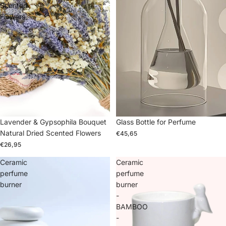
Scented
Flowers
Lavender & Gypsophila Bouquet
Glass Bottle for Perfume
Natural Dried Scented Flowers
€45,65
€26,95
Ceramic
Ceramic
perfume
perfume
burner
burner
-
BAMBOO
-