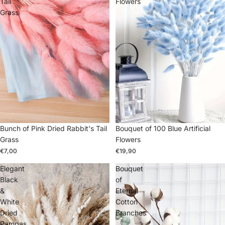
Tail
Flowers
Grass
Bunch of Pink Dried Rabbit's Tail
Bouquet of 100 Blue Artificial
Grass
Flowers
€7,00
€19,90
Elegant
Bouquet
Black
of
&
Eternal
White
Cotton
Dried
Branches
Pampas