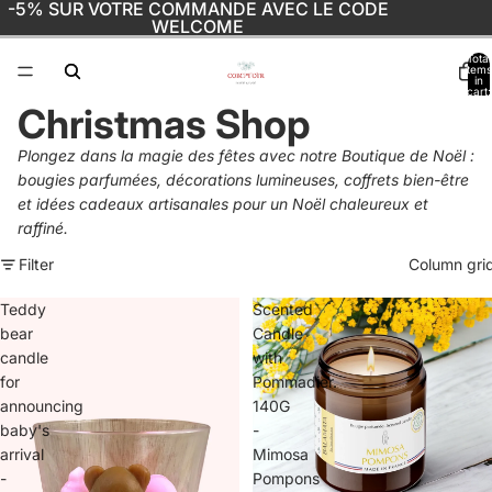
-5% SUR VOTRE COMMANDE AVEC LE CODE
WELCOME
Total
items
in
cart:
0
Christmas Shop
Plongez dans la magie des fêtes avec notre Boutique de Noël :
bougies parfumées, décorations lumineuses, coffrets bien-être
et idées cadeaux artisanales pour un Noël chaleureux et
raffiné.
Filter
Column gri
Teddy
Scented
bear
Candle
candle
with
for
Pommadier.
announcing
140G
baby's
-
arrival
Mimosa
-
Pompons