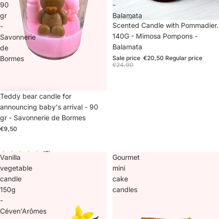
90
-
gr
Balamata
Sale
Scented Candle with Pommadier.
-
140G - Mimosa Pompons -
Savonnerie
Balamata
de
Bormes
Sale price
€20,50
Regular price
€24,90
Teddy bear candle for
announcing baby's arrival - 90
gr - Savonnerie de Bormes
€9,50
(3)
Vanilla
Gourmet
vegetable
mini
candle
cake
150g
candles
-
Céven'Arômes