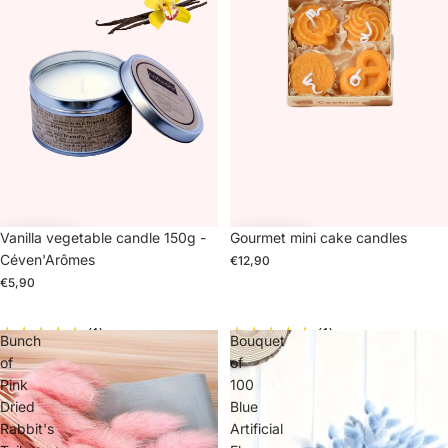
Vanilla vegetable candle 150g -
Gourmet mini cake candles
Céven'Arômes
€12,90
€5,90
(1)
(1)
Bunch
Bouquet
of
of
Pink
100
Dried
Blue
Rabbit's
Artificial