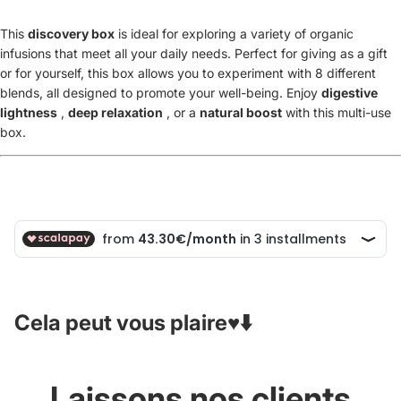
This
discovery box
is ideal for exploring a variety of organic
infusions that meet all your daily needs. Perfect for giving as a gift
or for yourself, this box allows you to experiment with 8 different
blends, all designed to promote your well-being. Enjoy
digestive
lightness
,
deep relaxation
, or a
natural boost
with this multi-use
box.
Cela peut vous plaire♥️⬇️
Laissons nos clients