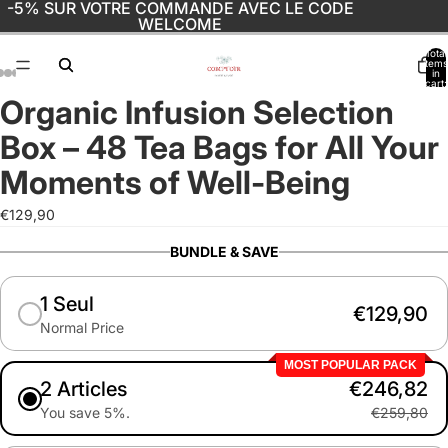
-5% SUR VOTRE COMMANDE AVEC LE CODE
WELCOME
Total
items
in
cart:
0
Organic Infusion Selection
Open
Open
Open
Open
Open
Open
Open
image
image
image
image
image
image
image
Box – 48 Tea Bags for All Your
in
in
in
in
in
in
in
full
full
full
full
full
full
full
Moments of Well-Being
screen
screen
screen
screen
screen
screen
screen
€129,90
BUNDLE & SAVE
1 Seul
€129,90
Normal Price
MOST POPULAR PACK
2 Articles
€246,82
You save 5%.
€259,80