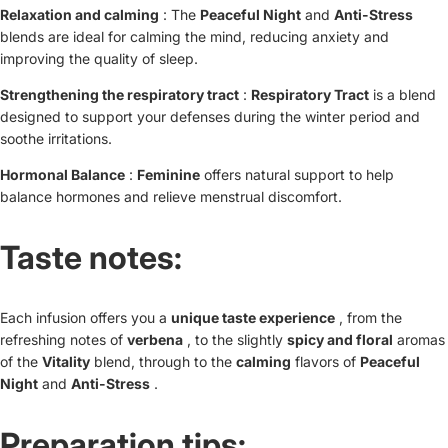
Relaxation and calming
: The
Peaceful Night
and
Anti-Stress
blends are ideal for calming the mind, reducing anxiety and
improving the quality of sleep.
Strengthening the respiratory tract
:
Respiratory Tract
is a blend
designed to support your defenses during the winter period and
soothe irritations.
Hormonal Balance
:
Feminine
offers natural support to help
balance hormones and relieve menstrual discomfort.
Taste notes:
Each infusion offers you a
unique taste experience
, from the
refreshing notes of
verbena
, to the slightly
spicy and floral
aromas
of the
Vitality
blend, through to the
calming
flavors of
Peaceful
Night
and
Anti-Stress
.
Preparation tips: