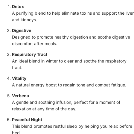
Detox
A purifying blend to help eliminate toxins and support the liver
and kidneys.
Digestive
Designed to promote healthy digestion and soothe digestive
discomfort after meals.
Respiratory Tract
An ideal blend in winter to clear and soothe the respiratory
tract.
Vitality
A natural energy boost to regain tone and combat fatigue.
Verbena
A gentle and soothing infusion, perfect for a moment of
relaxation at any time of the day.
Peaceful Night
This blend promotes restful sleep by helping you relax before
bed.