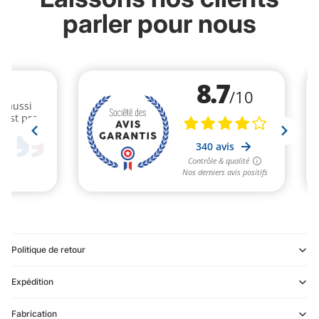
parler pour nous
Politique de retour
Expédition
Refund policy
Fabrication