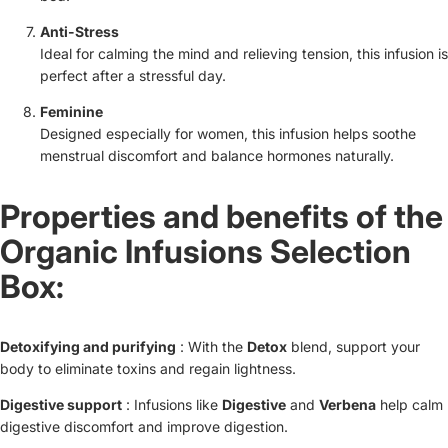
Anti-Stress
Ideal for calming the mind and relieving tension, this infusion is
perfect after a stressful day.
Feminine
Designed especially for women, this infusion helps soothe
menstrual discomfort and balance hormones naturally.
Properties and benefits of the
Organic Infusions Selection
Box:
Detoxifying and purifying
: With the
Detox
blend, support your
body to eliminate toxins and regain lightness.
Digestive support
: Infusions like
Digestive
and
Verbena
help calm
digestive discomfort and improve digestion.