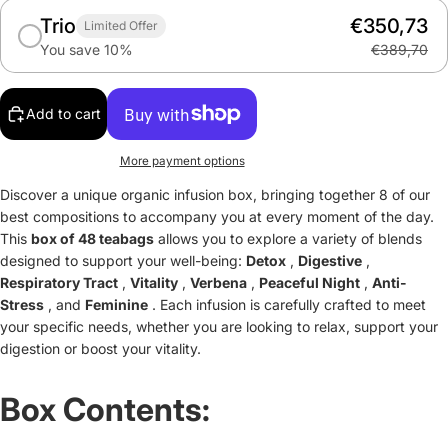
Trio
€350,73
Limited Offer
You save 10%
€389,70
Add to cart
More payment options
Discover a unique organic infusion box, bringing together 8 of our
best compositions to accompany you at every moment of the day.
This
box of 48 teabags
allows you to explore a variety of blends
designed to support your well-being:
Detox
,
Digestive
,
Respiratory Tract
,
Vitality
,
Verbena
,
Peaceful Night
,
Anti-
Stress
, and
Feminine
. Each infusion is carefully crafted to meet
your specific needs, whether you are looking to relax, support your
digestion or boost your vitality.
Box Contents: