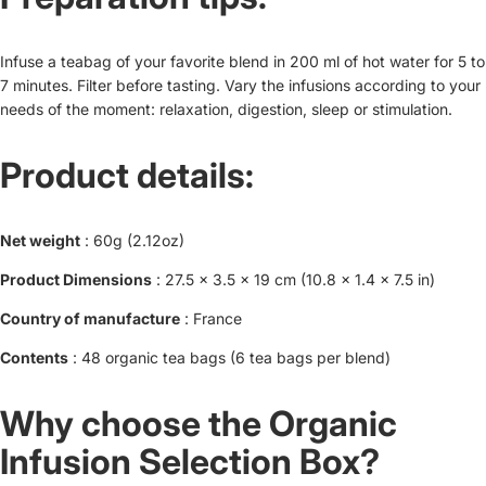
Infuse a teabag of your favorite blend in 200 ml of hot water for 5 to
7 minutes. Filter before tasting. Vary the infusions according to your
needs of the moment: relaxation, digestion, sleep or stimulation.
Product details:
Net weight
: 60g (2.12oz)
Product Dimensions
: 27.5 x 3.5 x 19 cm (10.8 x 1.4 x 7.5 in)
Country of manufacture
: France
Contents
: 48 organic tea bags (6 tea bags per blend)
Why choose the Organic
Infusion Selection Box?