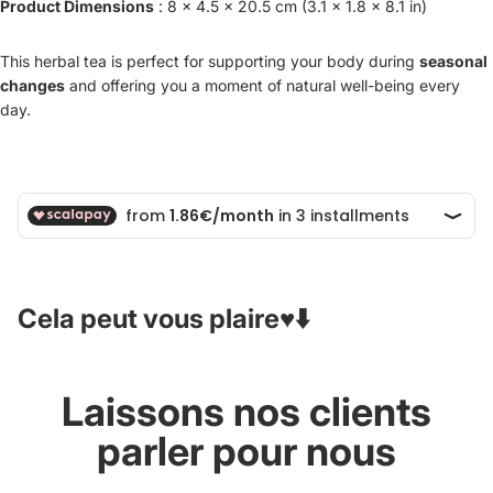
Product Dimensions
: 8 x 4.5 x 20.5 cm (3.1 x 1.8 x 8.1 in)
This herbal tea is perfect for supporting your body during
seasonal
changes
and offering you a moment of natural well-being every
day.
Cela peut vous plaire♥️⬇️
Laissons nos clients
parler pour nous