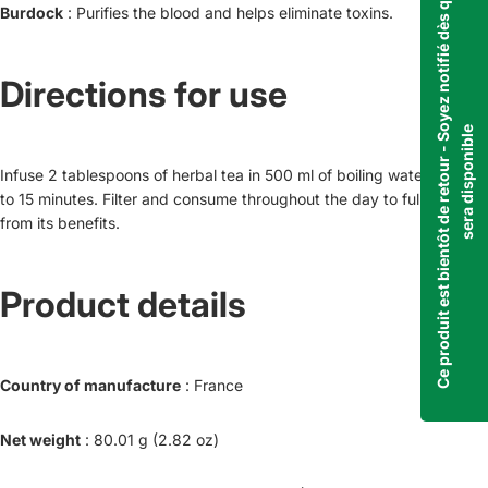
C
e
p
r
o
d
u
i
t
e
s
t
b
i
e
n
t
ô
t
d
e
r
e
t
o
u
r
-
S
o
y
e
z
n
o
t
i
f
i
é
d
è
s
q
u
'
i
l
s
e
r
a
d
i
s
p
o
n
i
b
l
Burdock
: Purifies the blood and helps eliminate toxins.
Directions for use
e
Infuse 2 tablespoons of herbal tea in 500 ml of boiling water for 10
to 15 minutes. Filter and consume throughout the day to fully benefit
from its benefits.
Product details
Country of manufacture
: France
Net weight
: 80.01 g (2.82 oz)