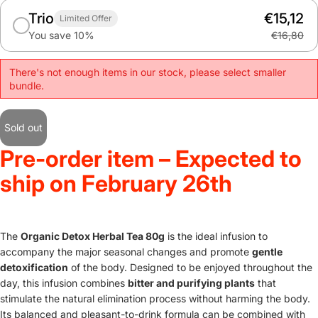
Trio
€15,12
Limited Offer
You save 10%
€16,80
There's not enough items in our stock, please select smaller
bundle.
Sold out
Pre-order item – Expected to
ship on February 26th
The
Organic Detox Herbal Tea 80g
is the ideal infusion to
accompany the major seasonal changes and promote
gentle
detoxification
of the body. Designed to be enjoyed throughout the
day, this infusion combines
bitter and purifying plants
that
stimulate the natural elimination process without harming the body.
Its balanced and pleasant-to-drink formula can be combined with