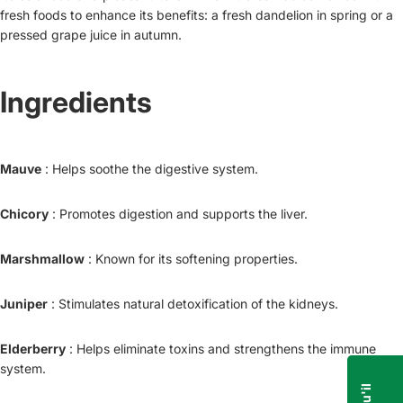
fresh foods to enhance its benefits: a fresh dandelion in spring or a
pressed grape juice in autumn.
Ingredients
Mauve
: Helps soothe the digestive system.
Chicory
: Promotes digestion and supports the liver.
Marshmallow
: Known for its softening properties.
Juniper
: Stimulates natural detoxification of the kidneys.
Elderberry
: Helps eliminate toxins and strengthens the immune
system.