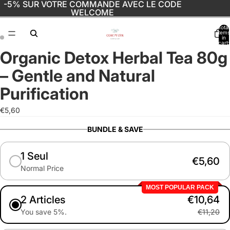
-5% SUR VOTRE COMMANDE AVEC LE CODE
WELCOME
Total
items
in
cart:
0
Organic Detox Herbal Tea 80g
Open
Open
image
image
– Gentle and Natural
in
in
full
full
Purification
screen
screen
€5,60
BUNDLE & SAVE
1 Seul
€5,60
Normal Price
MOST POPULAR PACK
2 Articles
€10,64
You save 5%.
€11,20