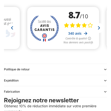
Politique de retour
Expédition
Refund policy
Fabrication
Privacy policy
Rejoignez notre newsletter
Terms of service
Obtenez 10% de réduction immédiate sur votre première
Shipping policy