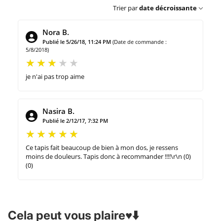
Trier par
date décroissante
Nora B.
Publié le 5/26/18, 11:24 PM
(Date de commande :
5/8/2018)
je n'ai pas trop aime
Nasira B.
Publié le 2/12/17, 7:32 PM
Ce tapis fait beaucoup de bien à mon dos, je ressens
moins de douleurs. Tapis donc à recommander !!!!\r\n (0)
(0)
Cela peut vous plaire♥️⬇️