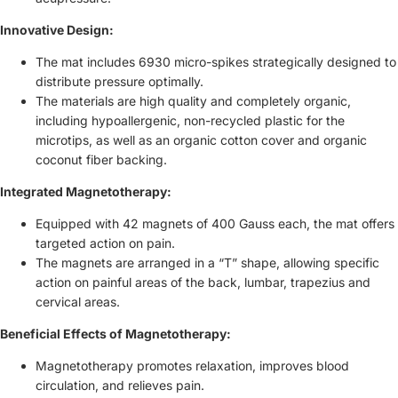
Innovative Design:
The mat includes 6930 micro-spikes strategically designed to
distribute pressure optimally.
The materials are high quality and completely organic,
including hypoallergenic, non-recycled plastic for the
microtips, as well as an organic cotton cover and organic
coconut fiber backing.
Integrated Magnetotherapy:
Equipped with 42 magnets of 400 Gauss each, the mat offers
targeted action on pain.
The magnets are arranged in a “T” shape, allowing specific
action on painful areas of the back, lumbar, trapezius and
cervical areas.
Beneficial Effects of Magnetotherapy:
Magnetotherapy promotes relaxation, improves blood
circulation, and relieves pain.