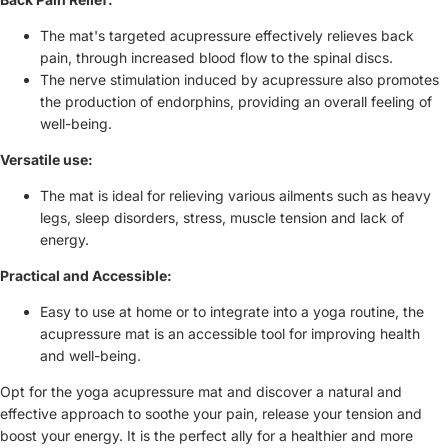
The mat's targeted acupressure effectively relieves back
pain, through increased blood flow to the spinal discs.
The nerve stimulation induced by acupressure also promotes
the production of endorphins, providing an overall feeling of
well-being.
Versatile use:
The mat is ideal for relieving various ailments such as heavy
legs, sleep disorders, stress, muscle tension and lack of
energy.
Practical and Accessible:
Easy to use at home or to integrate into a yoga routine, the
acupressure mat is an accessible tool for improving health
and well-being.
Opt for the yoga acupressure mat and discover a natural and
effective approach to soothe your pain, release your tension and
boost your energy. It is the perfect ally for a healthier and more