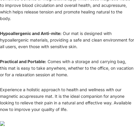
to improve blood circulation and overall health, and acupressure,
which helps release tension and promote healing natural to the
body.
Hypoallergenic and Anti-mite:
Our mat is designed with
hypoallergenic materials, providing a safe and clean environment for
all users, even those with sensitive skin.
Practical and Portable:
Comes with a storage and carrying bag,
this mat is easy to take anywhere, whether to the office, on vacation
or for a relaxation session at home.
Experience a holistic approach to health and wellness with our
magnetic acupressure mat. It is the ideal companion for anyone
looking to relieve their pain in a natural and effective way. Available
now to improve your quality of life.