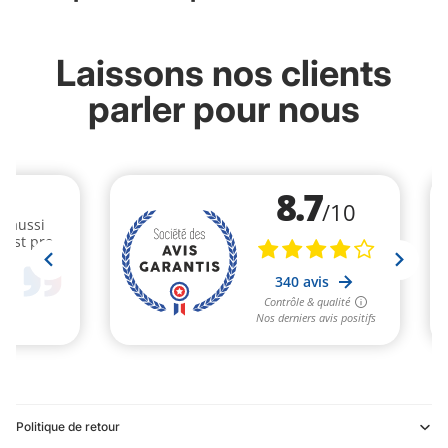
Laissons nos clients
parler pour nous
Politique de retour