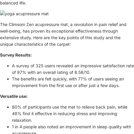
balanced life.
The Climsom Zen acupressure mat, a revolution in pain relief and
well-being, has proven its exceptional effectiveness through
extensive study. Here are the key points of this study and the
unique characteristics of the carpet:
Survey Results:
A survey of 325 users revealed an impressive satisfaction rate
of 97% with an overall rating of 8.58/10.
The benefits are felt quickly, with 77% of users seeing an
improvement from the first use or after just a few days.
Versatile use:
80% of participants use the mat to relieve back pain, while
48% find it effective in reducing stress and improving
relaxation.
1 in 4 people also noted an improvement in sleep quality with
acupressure.