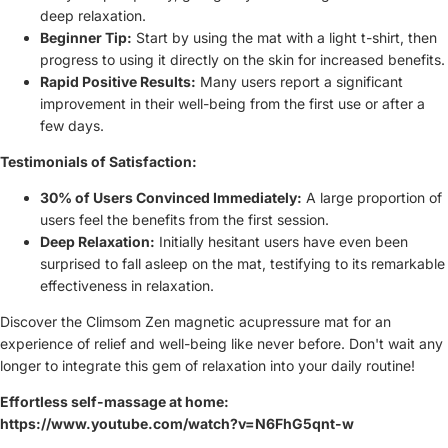
deep relaxation.
Beginner Tip:
Start by using the mat with a light t-shirt, then
progress to using it directly on the skin for increased benefits.
Rapid Positive Results:
Many users report a significant
improvement in their well-being from the first use or after a
few days.
Testimonials of Satisfaction:
30% of Users Convinced Immediately:
A large proportion of
users feel the benefits from the first session.
Deep Relaxation:
Initially hesitant users have even been
surprised to fall asleep on the mat, testifying to its remarkable
effectiveness in relaxation.
Discover the Climsom Zen magnetic acupressure mat for an
experience of relief and well-being like never before. Don't wait any
longer to integrate this gem of relaxation into your daily routine!
Effortless self-massage at home:
https://www.youtube.com/watch?v=N6FhG5qnt-w