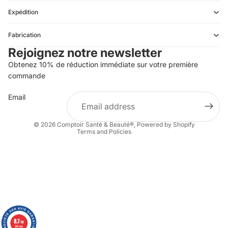
Expédition
Refund policy
Fabrication
Privacy policy
Rejoignez notre newsletter
Terms of service
Obtenez 10% de réduction immédiate sur votre première
Shipping policy
commande
Contact information
Email
Terms of sale
Legal notice
© 2026
Comptoir Santé & Beauté®
,
Powered by Shopify
Terms and Policies
8.7
8.7
/10
/10
340 avis
340 avis