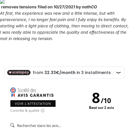
removes tensions
filed on 10/27/2021 by
nathCO
At first, the experience was new and a little intense, but with
perseverance, I no longer feel pain and I fully enjoy its benefits. By
starting with a light piece of clothing, then moving to direct contact,
I was really able to appreciate the quality and effectiveness of the
mat in releasing my tension.
8
/
10
VOIR L'ATTESTATION
Basé sur 2 avis
Contrôle & qualité