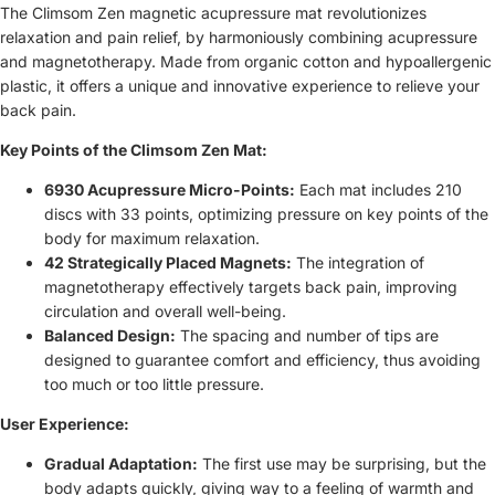
The Climsom Zen magnetic acupressure mat revolutionizes
relaxation and pain relief, by harmoniously combining acupressure
and magnetotherapy. Made from organic cotton and hypoallergenic
plastic, it offers a unique and innovative experience to relieve your
back pain.
Key Points of the Climsom Zen Mat:
6930 Acupressure Micro-Points:
Each mat includes 210
discs with 33 points, optimizing pressure on key points of the
body for maximum relaxation.
42 Strategically Placed Magnets:
The integration of
magnetotherapy effectively targets back pain, improving
circulation and overall well-being.
Balanced Design:
The spacing and number of tips are
designed to guarantee comfort and efficiency, thus avoiding
too much or too little pressure.
User Experience:
Gradual Adaptation:
The first use may be surprising, but the
body adapts quickly, giving way to a feeling of warmth and