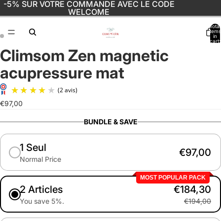
-5% SUR VOTRE COMMANDE AVEC LE CODE
WELCOME
Total
items
in
cart:
0
Climsom Zen magnetic
Open
Open
image
image
acupressure mat
in
in
full
full
screen
screen
€97,00
(2 avis)
BUNDLE & SAVE
1 Seul
€97,00
Normal Price
MOST POPULAR PACK
2 Articles
€184,30
You save 5%.
€194,00