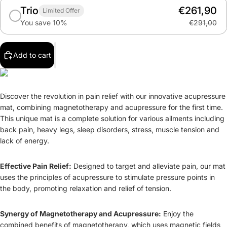
Trio
€261,90
Limited Offer
You save 10%
€291,00
Add to cart
Discover the revolution in pain relief with our innovative acupressure
mat, combining magnetotherapy and acupressure for the first time.
This unique mat is a complete solution for various ailments including
back pain, heavy legs, sleep disorders, stress, muscle tension and
lack of energy.
Effective Pain Relief:
Designed to target and alleviate pain, our mat
uses the principles of acupressure to stimulate pressure points in
the body, promoting relaxation and relief of tension.
Synergy of Magnetotherapy and Acupressure:
Enjoy the
combined benefits of magnetotherapy, which uses magnetic fields