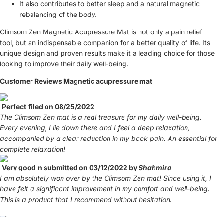
It also contributes to better sleep and a natural magnetic
rebalancing of the body.
Climsom Zen Magnetic Acupressure Mat is not only a pain relief
tool, but an indispensable companion for a better quality of life. Its
unique design and proven results make it a leading choice for those
looking to improve their daily well-being.
Customer Reviews Magnetic acupressure mat
Perfect
filed on 08/25/2022
The Climsom Zen mat is a real treasure for my daily well-being.
Every evening, I lie down there and I feel a deep relaxation,
accompanied by a clear reduction in my back pain. An essential for
complete relaxation!
Very good
n submitted on 03/12/2022 by
Shahmira
I am absolutely won over by the Climsom Zen mat! Since using it, I
have felt a significant improvement in my comfort and well-being.
This is a product that I recommend without hesitation.