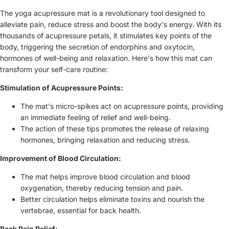
The yoga acupressure mat is a revolutionary tool designed to
alleviate pain, reduce stress and boost the body's energy. With its
thousands of acupressure petals, it stimulates key points of the
body, triggering the secretion of endorphins and oxytocin,
hormones of well-being and relaxation. Here's how this mat can
transform your self-care routine:
Stimulation of Acupressure Points:
The mat's micro-spikes act on acupressure points, providing
an immediate feeling of relief and well-being.
The action of these tips promotes the release of relaxing
hormones, bringing relaxation and reducing stress.
Improvement of Blood Circulation:
The mat helps improve blood circulation and blood
oxygenation, thereby reducing tension and pain.
Better circulation helps eliminate toxins and nourish the
vertebrae, essential for back health.
Back Pain Relief: