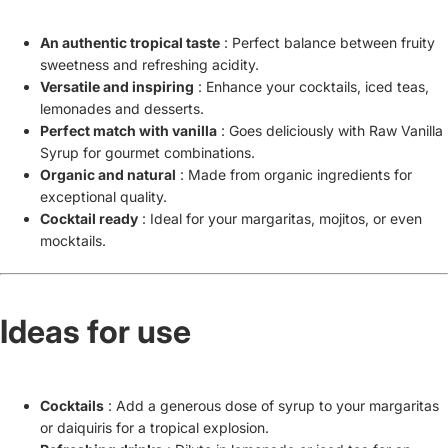
An authentic tropical taste
: Perfect balance between fruity
sweetness and refreshing acidity.
Versatile and inspiring
: Enhance your cocktails, iced teas,
lemonades and desserts.
Perfect match with vanilla
: Goes deliciously with Raw Vanilla
Syrup for gourmet combinations.
Organic and natural
: Made from organic ingredients for
exceptional quality.
Cocktail ready
: Ideal for your margaritas, mojitos, or even
mocktails.
Ideas for use
Cocktails
: Add a generous dose of syrup to your margaritas
or daiquiris for a tropical explosion.