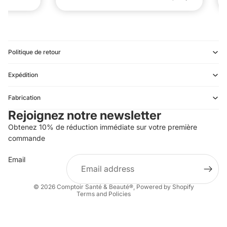
Politique de retour
Expédition
Refund policy
Fabrication
Privacy policy
Rejoignez notre newsletter
Terms of service
Obtenez 10% de réduction immédiate sur votre première
Shipping policy
commande
Contact information
Email
Terms of sale
Legal notice
© 2026
Comptoir Santé & Beauté®
,
Powered by Shopify
Terms and Policies