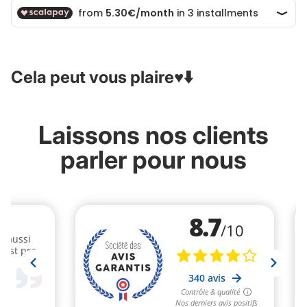
Cela peut vous plaire♥️⬇️
Laissons nos clients
parler pour nous