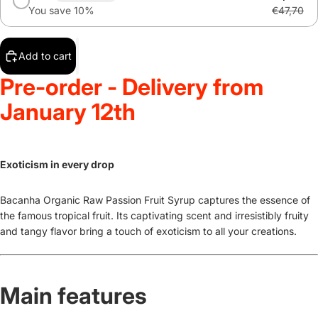
You save 10%
€47,70
Add to cart
Pre-order - Delivery from
January 12th
Exoticism in every drop
Bacanha Organic Raw Passion Fruit Syrup captures the essence of
the famous tropical fruit. Its captivating scent and irresistibly fruity
and tangy flavor bring a touch of exoticism to all your creations.
Main features