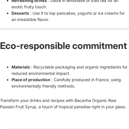
Refreshing drinks
: Dilute in lemonade or iced tea for an
exotic fruity touch.
Desserts
: Use it to top pancakes, yogurts or ice creams for
an irresistible flavor.
Eco-responsible commitment
Materials
: Recyclable packaging and organic ingredients for
reduced environmental impact.
Place of production
: Carefully produced in France, using
environmentally friendly methods.
Transform your drinks and recipes with Bacanha Organic Raw
Passion Fruit Syrup, a touch of tropical paradise right in your glass.