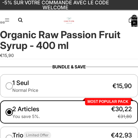
-5% SUR VOTRE COMMANDE AVEC LE CODE
WELCOME
Total
items
in
cart:
0
Organic Raw Passion Fruit
Open
Open
Open
Open
image
image
image
image
Syrup - 400 ml
in
in
in
in
full
full
full
full
€15,90
screen
screen
screen
screen
BUNDLE & SAVE
1 Seul
€15,90
Normal Price
MOST POPULAR PACK
2 Articles
€30,22
You save 5%.
€31,80
Trio
€42,93
Limited Offer