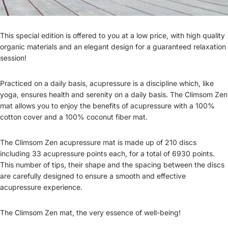
This special edition is offered to you at a low price, with high quality
organic materials and an elegant design for a guaranteed relaxation
session!
Practiced on a daily basis, acupressure is a discipline which, like
yoga, ensures health and serenity on a daily basis. The Climsom Zen
mat allows you to enjoy the benefits of acupressure with a 100%
cotton cover and a 100% coconut fiber mat.
The Climsom Zen acupressure mat is made up of 210 discs
including 33 acupressure points each, for a total of 6930 points.
This number of tips, their shape and the spacing between the discs
are carefully designed to ensure a smooth and effective
acupressure experience.
The Climsom Zen mat, the very essence of well-being!