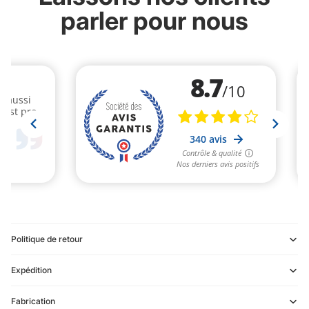
parler pour nous
Politique de retour
Expédition
Refund policy
Fabrication