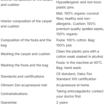
Hypoallergenic and non-toxic
and cushion
plastic pins.
Mat: 100% organic coconut
fiber, healthy and non-
Interior composition of the carpet
allergenic. Cushion: 100%
and cushion
premium quality spelled seeds,
100% organic
Composition of the fouta and the
Fouta: 100% cotton. Bag:
bag
100% jute
Clean the plastic pins with a
Washing the carpet and cushion
cotton swab soaked in alcohol.
Fouta: in the machine at 40°C.
Washing the fouta and the bag
Bag: hand wash.
CE standard, Oeko-Tex
Standards and certifications
Standard 100 certification
Climsom Zen acupressure mat
Acupressure at home
Taking anticoagulants: contact
Contraindications
your doctor first
Guarantee
2 years