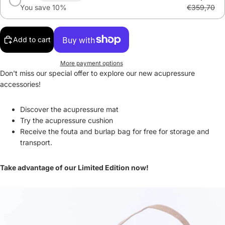
You save 10%
€359,70
Add to cart
More payment options
Don't miss our special offer to explore our new acupressure
accessories!
Discover the acupressure mat
Try the acupressure cushion
Receive the fouta and burlap bag for free for storage and
transport.
Take advantage of our Limited Edition now!