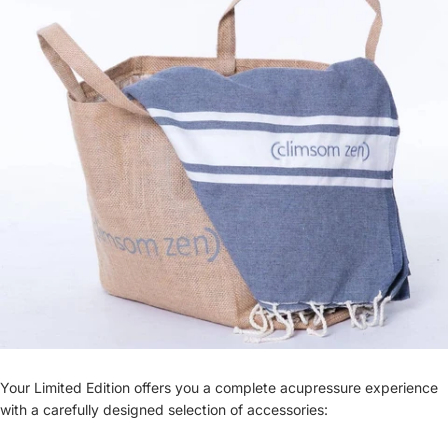
Your Limited Edition offers you a complete acupressure experience
with a carefully designed selection of accessories: