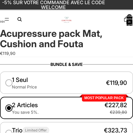
-5% SUR VOTRE COMMANDE AVEC LE CODE
WELCOME
Total
items
in
cart:
0
Acupressure pack Mat,
Open
Open
Open
Open
Open
Open
Open
image
image
image
image
image
image
image
Cushion and Fouta
in
in
in
in
in
in
in
full
full
full
full
full
full
full
€119,90
screen
screen
screen
screen
screen
screen
screen
BUNDLE & SAVE
1 Seul
€119,90
Normal Price
MOST POPULAR PACK
2 Articles
€227,82
You save 5%.
€239,80
Trio
€323,73
Limited Offer