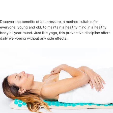
Discover the benefits of acupressure, a method suitable for
everyone, young and old, to maintain a healthy mind in a healthy
body all year round. Just like yoga, this preventive discipline offers
daily well-being without any side effects.