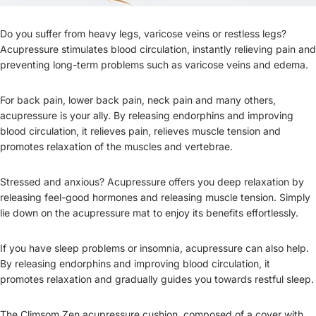
Do you suffer from heavy legs, varicose veins or restless legs?
Acupressure stimulates blood circulation, instantly relieving pain and
preventing long-term problems such as varicose veins and edema.
For back pain, lower back pain, neck pain and many others,
acupressure is your ally. By releasing endorphins and improving
blood circulation, it relieves pain, relieves muscle tension and
promotes relaxation of the muscles and vertebrae.
Stressed and anxious? Acupressure offers you deep relaxation by
releasing feel-good hormones and releasing muscle tension. Simply
lie down on the acupressure mat to enjoy its benefits effortlessly.
If you have sleep problems or insomnia, acupressure can also help.
By releasing endorphins and improving blood circulation, it
promotes relaxation and gradually guides you towards restful sleep.
The Climsom Zen acupressure cushion, composed of a cover with