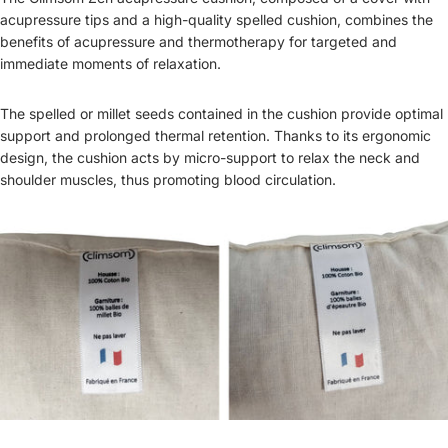
acupressure tips and a high-quality spelled cushion, combines the
benefits of acupressure and thermotherapy for targeted and
immediate moments of relaxation.
The spelled or millet seeds contained in the cushion provide optimal
support and prolonged thermal retention. Thanks to its ergonomic
design, the cushion acts by micro-support to relax the neck and
shoulder muscles, thus promoting blood circulation.