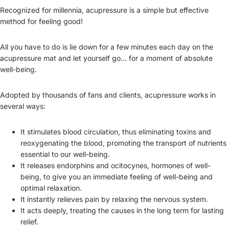
Recognized for millennia, acupressure is a simple but effective
method for feeling good!
All you have to do is lie down for a few minutes each day on the
acupressure mat and let yourself go... for a moment of absolute
well-being.
Adopted by thousands of fans and clients, acupressure works in
several ways:
It stimulates blood circulation, thus eliminating toxins and
reoxygenating the blood, promoting the transport of nutrients
essential to our well-being.
It releases endorphins and ocitocynes, hormones of well-
being, to give you an immediate feeling of well-being and
optimal relaxation.
It instantly relieves pain by relaxing the nervous system.
It acts deeply, treating the causes in the long term for lasting
relief.