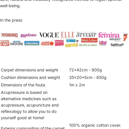
well-being.
In the press
Carpet dimensions and weight
72x42cm - 900g
Cushion dimensions and weight
35x20x5cm - 650g
Dimensions of the fouta
1m x 2m
Acupressure is based on
alternative medicines such as
acupressure, acupuncture and
reflexology to allow you to do
yourself good at home!
100% organic cotton cover.
Exterior composition of the carpet