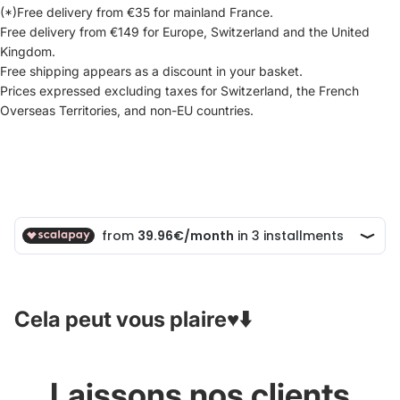
(*)Free delivery from €35 for mainland France.
Free delivery from €149 for Europe, Switzerland and the United
Kingdom.
Free shipping appears as a discount in your basket.
Prices expressed excluding taxes for Switzerland, the French
Overseas Territories, and non-EU countries.
Cela peut vous plaire♥️⬇️
Laissons nos clients