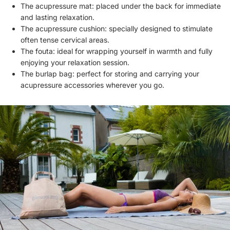
The acupressure mat: placed under the back for immediate
and lasting relaxation.
The acupressure cushion: specially designed to stimulate
often tense cervical areas.
The fouta: ideal for wrapping yourself in warmth and fully
enjoying your relaxation session.
The burlap bag: perfect for storing and carrying your
acupressure accessories wherever you go.