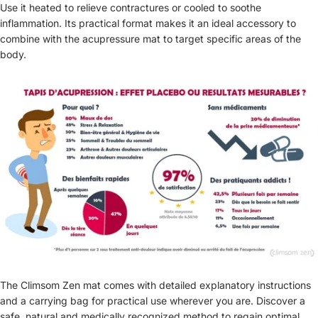
Use it heated to relieve contractures or cooled to soothe
inflammation. Its practical format makes it an ideal accessory to
combine with the acupressure mat to target specific areas of the
body.
The Climsom Zen mat comes with detailed explanatory instructions
and a carrying bag for practical use wherever you are. Discover a
safe, natural and medically recognized method to regain optimal