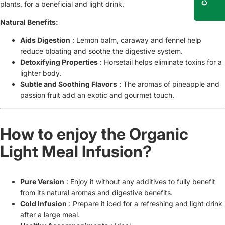
plants, for a beneficial and light drink.
Natural Benefits:
Aids Digestion
: Lemon balm, caraway and fennel help
reduce bloating and soothe the digestive system.
Detoxifying Properties
: Horsetail helps eliminate toxins for a
lighter body.
Subtle and Soothing Flavors
: The aromas of pineapple and
passion fruit add an exotic and gourmet touch.
How to enjoy the Organic
Light Meal Infusion?
Pure Version
: Enjoy it without any additives to fully benefit
from its natural aromas and digestive benefits.
Cold Infusion
: Prepare it iced for a refreshing and light drink
after a large meal.