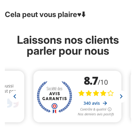
Cela peut vous plaire♥️⬇️
Laissons nos clients
parler pour nous