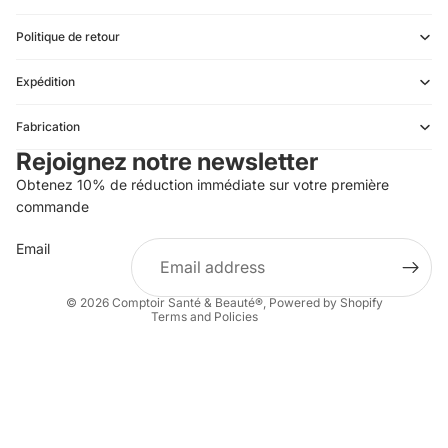
Politique de retour
Expédition
Refund policy
Fabrication
Privacy policy
Rejoignez notre newsletter
Terms of service
Obtenez 10% de réduction immédiate sur votre première
Shipping policy
commande
Contact information
Email
Terms of sale
Legal notice
© 2026
Comptoir Santé & Beauté®
,
Powered by Shopify
Terms and Policies