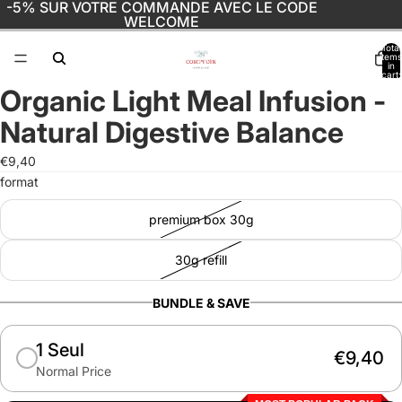
-5% SUR VOTRE COMMANDE AVEC LE CODE
WELCOME
Total
items
in
cart:
0
Organic Light Meal Infusion -
Open
image
Natural Digestive Balance
in
full
€9,40
screen
format
premium box 30g
30g refill
BUNDLE & SAVE
1 Seul
€9,40
Normal Price