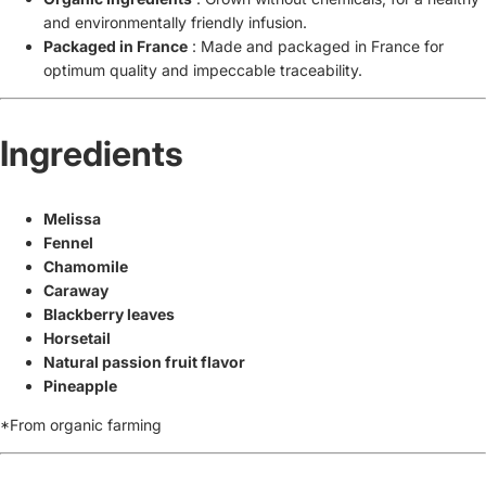
and environmentally friendly infusion.
Packaged in France
: Made and packaged in France for
optimum quality and impeccable traceability.
Ingredients
Melissa
Fennel
Chamomile
Caraway
Blackberry leaves
Horsetail
Natural passion fruit flavor
Pineapple
*From organic farming