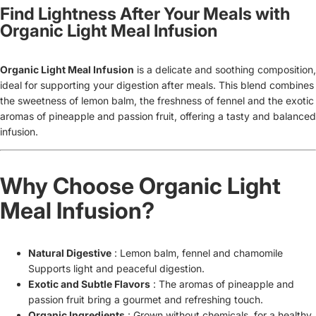
Find Lightness After Your Meals with
Organic Light Meal Infusion
Organic Light Meal Infusion
is
a delicate and soothing composition,
ideal for supporting your digestion after meals. This blend combines
the sweetness of lemon balm, the freshness of fennel and the exotic
aromas of pineapple and passion fruit, offering a tasty and balanced
infusion.
Why Choose Organic Light
Meal Infusion?
Natural Digestive
: Lemon balm, fennel and chamomile
Supports light and peaceful digestion.
Exotic and Subtle Flavors
: The aromas of pineapple and
passion fruit bring a gourmet and refreshing touch.
Organic Ingredients
: Grown without chemicals, for a healthy