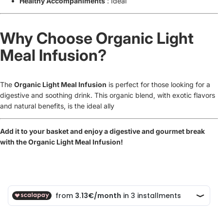
Healthy Accompaniments
: Ideal
Why Choose Organic Light
Meal Infusion?
The
Organic Light Meal Infusion
is perfect for those looking for a
digestive and soothing drink. This organic blend, with exotic flavors
and natural benefits, is the ideal ally
Add it to your basket and enjoy a digestive and gourmet break
with the Organic Light Meal Infusion!