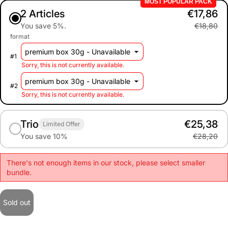
MOST POPULAR PACK
2 Articles
€17,86
You save 5%.
€18,80
format
#
1
Sorry, this is not currently available.
#
2
Sorry, this is not currently available.
Trio
€25,38
Limited Offer
You save 10%
€28,20
There's not enough items in our stock, please select smaller
bundle.
Sold out