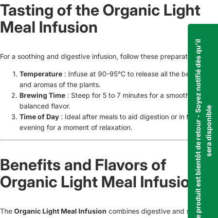
Tasting of the Organic Light
Meal Infusion
C
e
p
r
o
d
u
i
t
e
s
t
b
i
e
n
t
ô
t
d
e
r
e
t
o
u
r
-
S
o
y
e
z
n
o
t
i
f
i
é
d
è
s
q
u
'
i
l
s
e
r
a
d
i
s
p
o
n
i
b
l
For a soothing and digestive infusion, follow these preparation tips:
Temperature
: Infuse at 90-95°C to release all the benefits
and aromas of the plants.
Brewing Time
: Steep for 5 to 7 minutes for a smooth,
balanced flavor.
e
Time of Day
: Ideal after meals to aid digestion or in the
evening for a moment of relaxation.
Benefits and Flavors of
Organic Light Meal Infusion
The
Organic Light Meal Infusion
combines digestive and soothing