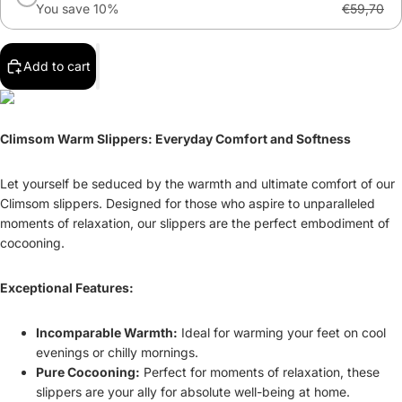
You save 10%
€59,70
Add to cart
Climsom Warm Slippers: Everyday Comfort and Softness
Let yourself be seduced by the warmth and ultimate comfort of our
Climsom slippers. Designed for those who aspire to unparalleled
moments of relaxation, our slippers are the perfect embodiment of
cocooning.
Exceptional Features:
Incomparable Warmth:
Ideal for warming your feet on cool
evenings or chilly mornings.
Pure Cocooning:
Perfect for moments of relaxation, these
slippers are your ally for absolute well-being at home.