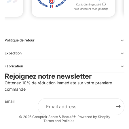
Politique de retour
Expédition
Refund policy
Fabrication
Privacy policy
Rejoignez notre newsletter
Terms of service
Obtenez 10% de réduction immédiate sur votre première
Shipping policy
commande
Contact information
Email
Terms of sale
Legal notice
© 2026
Comptoir Santé & Beauté®
,
Powered by Shopify
Terms and Policies