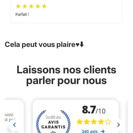
Parfait !
Cela peut vous plaire♥️⬇️
Laissons nos clients
parler pour nous