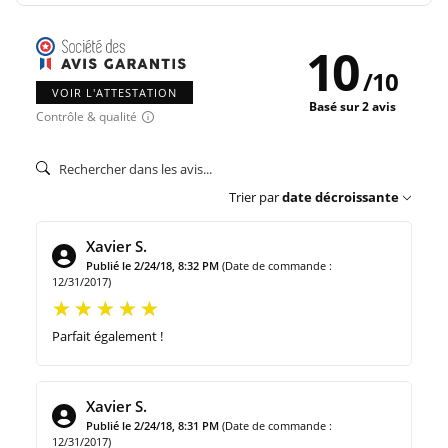
10
/
10
VOIR L'ATTESTATION
Basé sur 2 avis
Contrôle & qualité
Trier par
date décroissante
Xavier S.
Publié le 2/24/18, 8:32 PM
(Date de commande :
12/31/2017)
Parfait également !
Xavier S.
Publié le 2/24/18, 8:31 PM
(Date de commande :
12/31/2017)