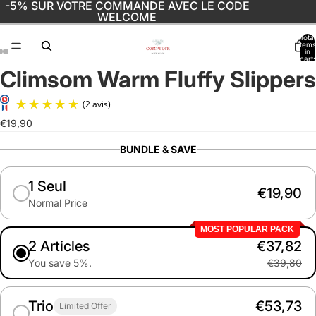
-5% SUR VOTRE COMMANDE AVEC LE CODE
WELCOME
Total
items
in
cart:
0
Climsom Warm Fluffy Slippers
Open
Open
Open
image
image
image
in
in
in
(2 avis)
full
full
full
€19,90
screen
screen
screen
BUNDLE & SAVE
1 Seul
€19,90
Normal Price
MOST POPULAR PACK
2 Articles
€37,82
You save 5%.
€39,80
Trio
€53,73
Limited Offer