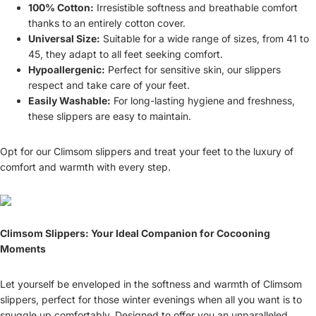
100% Cotton:
Irresistible softness and breathable comfort
thanks to an entirely cotton cover.
Universal Size:
Suitable for a wide range of sizes, from 41 to
45, they adapt to all feet seeking comfort.
Hypoallergenic:
Perfect for sensitive skin, our slippers
respect and take care of your feet.
Easily Washable:
For long-lasting hygiene and freshness,
these slippers are easy to maintain.
Opt for our Climsom slippers and treat your feet to the luxury of
comfort and warmth with every step.
Climsom Slippers: Your Ideal Companion for Cocooning
Moments
Let yourself be enveloped in the softness and warmth of Climsom
slippers, perfect for those winter evenings when all you want is to
snuggle up comfortably. Designed to offer you an unparalleled