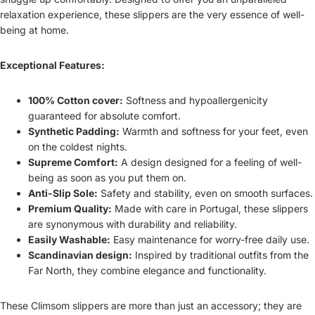
relaxation experience, these slippers are the very essence of well-
being at home.
Exceptional Features:
100% Cotton cover:
Softness and hypoallergenicity
guaranteed for absolute comfort.
Synthetic Padding:
Warmth and softness for your feet, even
on the coldest nights.
Supreme Comfort:
A design designed for a feeling of well-
being as soon as you put them on.
Anti-Slip Sole:
Safety and stability, even on smooth surfaces.
Premium Quality:
Made with care in Portugal, these slippers
are synonymous with durability and reliability.
Easily Washable:
Easy maintenance for worry-free daily use.
Scandinavian design:
Inspired by traditional outfits from the
Far North, they combine elegance and functionality.
These Climsom slippers are more than just an accessory; they are