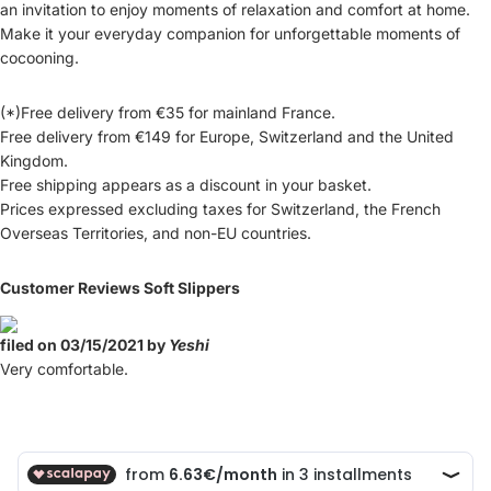
an invitation to enjoy moments of relaxation and comfort at home.
Make it your everyday companion for unforgettable moments of
cocooning.
(*)Free delivery from €35 for mainland France.
Free delivery from €149 for Europe, Switzerland and the United
Kingdom.
Free shipping appears as a discount in your basket.
Prices expressed excluding taxes for Switzerland, the French
Overseas Territories, and non-EU countries.
Customer Reviews Soft Slippers
filed on 03/15/2021 by
Yeshi
Very comfortable.