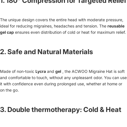
1.
180° Compression for Targeted Relief
The unique design covers the entire head with moderate pressure,
ideal for reducing migraines, headaches and tension. The
reusable
gel cap
ensures even distribution of cold or heat for maximum relief.
2.
Safe and Natural Materials
Made of non-toxic
Lycra
and
gel
, the ACWOO Migraine Hat is soft
and comfortable to touch, without any unpleasant odor. You can use
it with confidence even during prolonged use, whether at home or
on the go.
3.
Double thermotherapy: Cold & Heat