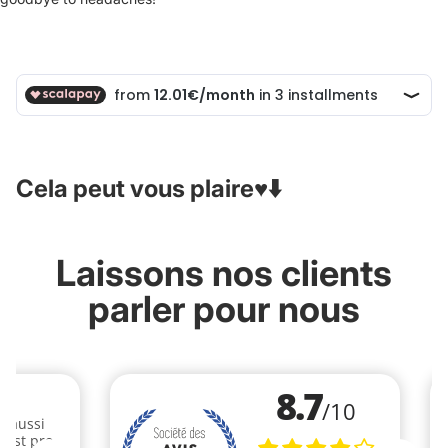
Cela peut vous plaire♥️⬇️
Laissons nos clients
parler pour nous