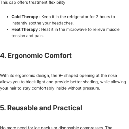
This cap offers treatment flexibility:
Cold Therapy
: Keep it in the refrigerator for 2 hours to
instantly soothe your headaches.
Heat Therapy
: Heat it in the microwave to relieve muscle
tension and pain.
4.
Ergonomic Comfort
With its ergonomic design, the
V-
shaped opening at the nose
allows you to block light and provide better shading, while allowing
your hair to stay comfortably inside without pressure.
5.
Reusable and Practical
No more need for ice packs or disposable compresses. The