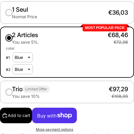
1 Seul
€36,03
Normal Price
MOST POPULAR PACK
2 Articles
€68,46
You save 5%.
€72,06
color
#
1
#
2
Trio
€97,29
Limited Offer
You save 10%
€108,09
Add to cart
More payment options