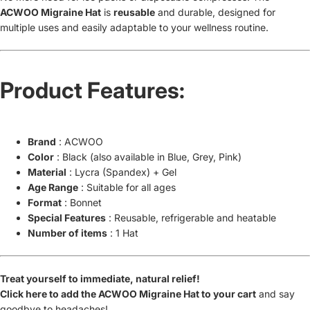
ACWOO Migraine Hat
is
reusable
and durable, designed for
multiple uses and easily adaptable to your wellness routine.
Product Features:
Brand
: ACWOO
Color
: Black (also available in Blue, Grey, Pink)
Material
: Lycra (Spandex) + Gel
Age Range
: Suitable for all ages
Format
: Bonnet
Special Features
: Reusable, refrigerable and heatable
Number of items
: 1 Hat
Treat yourself to immediate, natural relief!
Click here to add the ACWOO Migraine Hat to your cart
and say
goodbye to headaches!