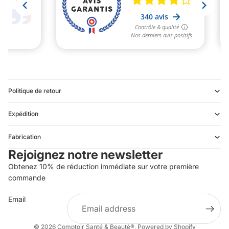
Politique de retour
Expédition
Refund policy
Fabrication
Privacy policy
Rejoignez notre newsletter
Terms of service
Obtenez 10% de réduction immédiate sur votre première
Shipping policy
commande
Contact information
Email
Terms of sale
Legal notice
© 2026
Comptoir Santé & Beauté®
,
Powered by Shopify