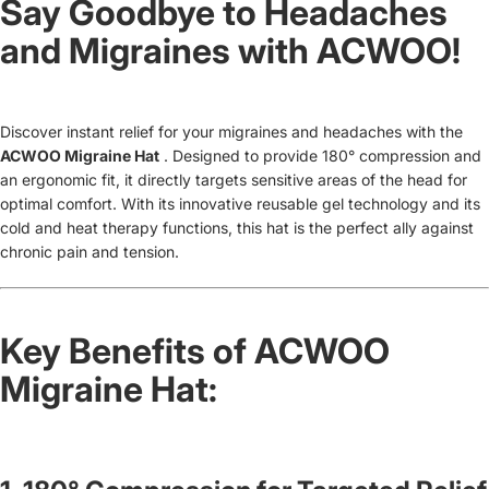
Say Goodbye to Headaches
and Migraines with ACWOO!
Discover instant relief for your migraines and headaches with the
ACWOO Migraine Hat
. Designed to provide 180° compression and
an ergonomic fit, it directly targets sensitive areas of the head for
optimal comfort. With its innovative reusable gel technology and its
cold and heat therapy functions, this hat is the perfect ally against
chronic pain and tension.
Key Benefits of ACWOO
Migraine Hat: