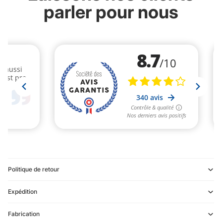
parler pour nous
Politique de retour
Expédition
Refund policy
Fabrication
Privacy policy