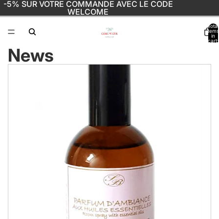
-5% SUR VOTRE COMMANDE AVEC LE CODE
WELCOME
Total
items
in
cart:
0
News