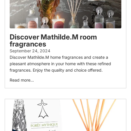
Discover Mathilde.M room
fragrances
September 24, 2024
Discover Mathilde.M home fragrances and create a
pleasant atmosphere in your home with these refined
fragrances. Enjoy the quality and choice offered.
Read more...