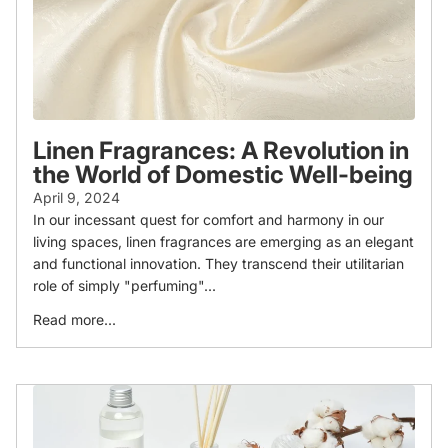
Linen Fragrances: A Revolution in
the World of Domestic Well-being
April 9, 2024
In our incessant quest for comfort and harmony in our
living spaces, linen fragrances are emerging as an elegant
and functional innovation. They transcend their utilitarian
role of simply "perfuming"...
Read more...