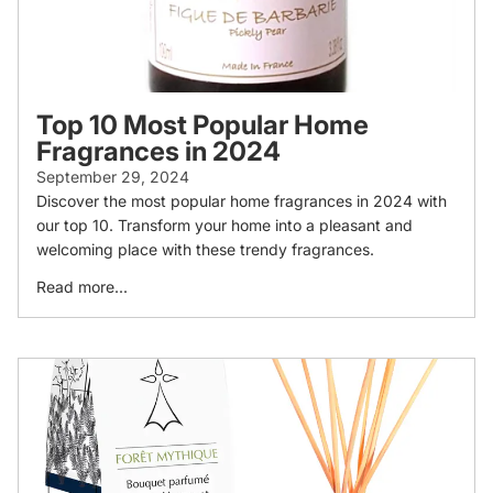
Top 10 Most Popular Home
Fragrances in 2024
September 29, 2024
Discover the most popular home fragrances in 2024 with
our top 10. Transform your home into a pleasant and
welcoming place with these trendy fragrances.
Read more...