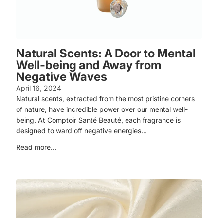
Natural Scents: A Door to Mental
Well-being and Away from
Negative Waves
April 16, 2024
Natural scents, extracted from the most pristine corners
of nature, have incredible power over our mental well-
being. At Comptoir Santé Beauté, each fragrance is
designed to ward off negative energies...
Read more...