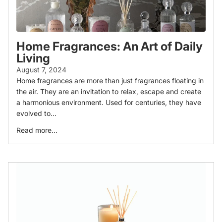
Home Fragrances: An Art of Daily
Living
August 7, 2024
Home fragrances are more than just fragrances floating in
the air. They are an invitation to relax, escape and create
a harmonious environment. Used for centuries, they have
evolved to...
Read more...