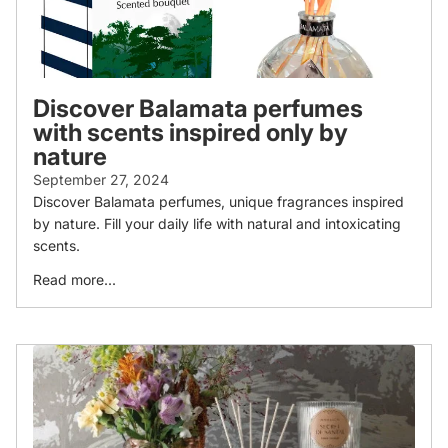
Discover Balamata perfumes
with scents inspired only by
nature
September 27, 2024
Discover Balamata perfumes, unique fragrances inspired
by nature. Fill your daily life with natural and intoxicating
scents.
Read more...