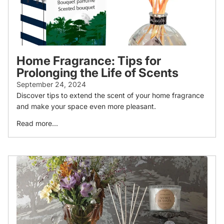
Home Fragrance: Tips for
Prolonging the Life of Scents
September 24, 2024
Discover tips to extend the scent of your home fragrance
and make your space even more pleasant.
Read more...