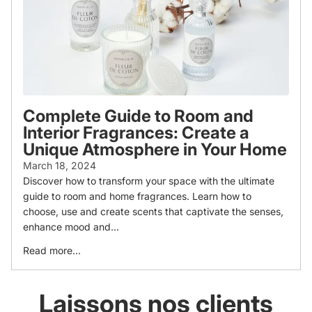
Complete Guide to Room and
Interior Fragrances: Create a
Unique Atmosphere in Your Home
March 18, 2024
Discover how to transform your space with the ultimate
guide to room and home fragrances. Learn how to
choose, use and create scents that captivate the senses,
enhance mood and...
Read more...
Laissons nos clients