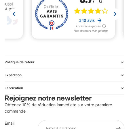
Politique de retour
Expédition
Refund policy
Fabrication
Privacy policy
Rejoignez notre newsletter
Terms of service
Obtenez 10% de réduction immédiate sur votre première
Shipping policy
commande
Contact information
Email
Terms of sale