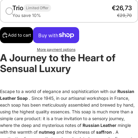
Trio
€26,73
Limited Offer
You save 10%
€29,70
Add to cart
More payment options
A Journey to the Heart of
Sensual Luxury
Escape to a world of elegance and sophistication with our
Russian
Leather Soap
. Since 1945, in our artisanal workshops in France,
each soap has been meticulously assembled and brewed by hand,
using the highest quality essences. This soap is much more than a
simple care product: it is a true invitation to a sensory journey,
where the deep and mysterious notes of
Russian Leather
mingle
with the warmth of
nutmeg
and the richness of
saffron
. A