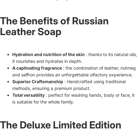
The Benefits of Russian
Leather Soap
Hydration and nutrition of the skin
: thanks to its natural oils,
it nourishes and hydrates in depth.
A captivating fragrance
: the combination of leather, nutmeg
and saffron provides an unforgettable olfactory experience.
Superior Craftsmanship
: Handcrafted using traditional
methods, ensuring a premium product.
Total versatility
: perfect for washing hands, body or face, it
is suitable for the whole family.
The Deluxe Limited Edition