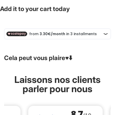
Add it to your cart today
Cela peut vous plaire♥️⬇️
Laissons nos clients
parler pour nous