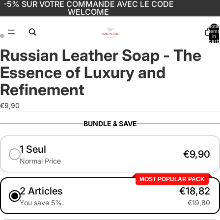
-5% SUR VOTRE COMMANDE AVEC LE CODE
WELCOME
Total
items
in
cart:
0
Russian Leather Soap - The
Open
Open
image
image
Essence of Luxury and
in
in
full
full
Refinement
screen
screen
€9,90
BUNDLE & SAVE
1 Seul
€9,90
Normal Price
MOST POPULAR PACK
2 Articles
€18,82
You save 5%.
€19,80