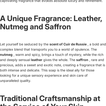
captivating fragrance that evokes absolute luxury and refinement.
A Unique Fragrance: Leather,
Nutmeg and Saffron
Let yourself be seduced by the
scent of Cuir de Russie
, a bold and
complex blend that transports you to a world of opulence. The
nutmeg
, warm and spicy, brings a touch of mystery, while the
rich
and deeply sensual
leather
gives the whole. The
saffron
, rare and
precious, adds a sweet and exotic note, creating a fragrance that is
both intense and delicate. This soap is the ideal ally for those
looking for a unique sensory experience and skin care of
unparalleled quality.
Traditional Craftsmanship at