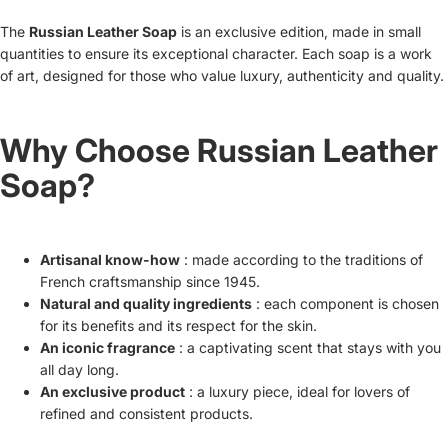
The
Russian Leather Soap
is an exclusive edition, made in small
quantities to ensure its exceptional character. Each soap is a work
of art, designed for those who value luxury, authenticity and quality.
Why Choose Russian Leather
Soap?
Artisanal know-how
: made according to the traditions of
French craftsmanship since 1945.
Natural and quality ingredients
: each component is chosen
for its benefits and its respect for the skin.
An iconic fragrance
: a captivating scent that stays with you
all day long.
An exclusive product
: a luxury piece, ideal for lovers of
refined and consistent products.