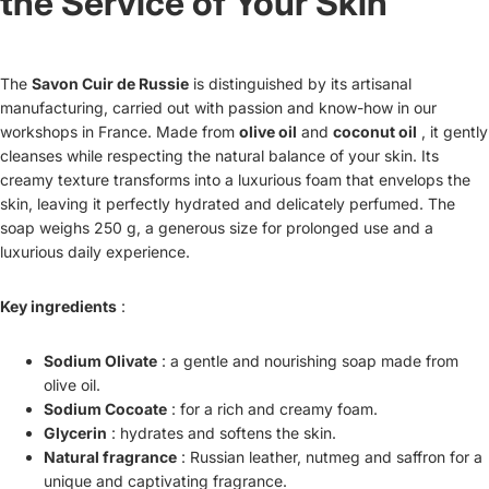
the Service of Your Skin
The
Savon Cuir de Russie
is distinguished by its artisanal
manufacturing, carried out with passion and know-how in our
workshops in France. Made from
olive oil
and
coconut oil
, it gently
cleanses while respecting the natural balance of your skin. Its
creamy texture transforms into a luxurious foam that envelops the
skin, leaving it perfectly hydrated and delicately perfumed. The
soap weighs 250 g, a generous size for prolonged use and a
luxurious daily experience.
Key ingredients
:
Sodium Olivate
: a gentle and nourishing soap made from
olive oil.
Sodium Cocoate
: for a rich and creamy foam.
Glycerin
: hydrates and softens the skin.
Natural fragrance
: Russian leather, nutmeg and saffron for a
unique and captivating fragrance.