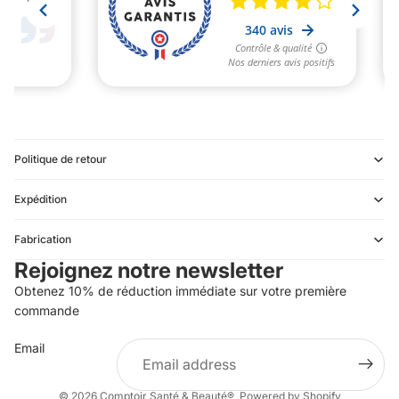
Politique de retour
Expédition
Refund policy
Fabrication
Privacy policy
Rejoignez notre newsletter
Terms of service
Obtenez 10% de réduction immédiate sur votre première
Shipping policy
commande
Contact information
Email
Terms of sale
Legal notice
© 2026
Comptoir Santé & Beauté®
,
Powered by Shopify