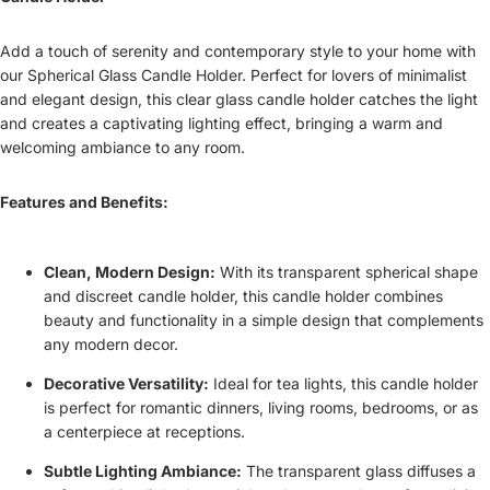
Add a touch of serenity and contemporary style to your home with
our Spherical Glass Candle Holder. Perfect for lovers of minimalist
and elegant design, this clear glass candle holder catches the light
and creates a captivating lighting effect, bringing a warm and
welcoming ambiance to any room.
Features and Benefits:
Clean, Modern Design:
With its transparent spherical shape
and discreet candle holder, this candle holder combines
beauty and functionality in a simple design that complements
any modern decor.
Decorative Versatility:
Ideal for tea lights, this candle holder
is perfect for romantic dinners, living rooms, bedrooms, or as
a centerpiece at receptions.
Subtle Lighting Ambiance:
The transparent glass diffuses a