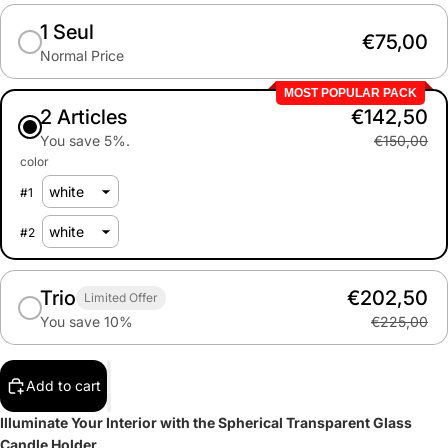
1 Seul
€75,00
Normal Price
MOST POPULAR PACK
2 Articles
€142,50
You save 5%.
€150,00
color
#
1
#
2
Trio
€202,50
Limited Offer
You save 10%
€225,00
Add to cart
Illuminate Your Interior with the Spherical Transparent Glass
Candle Holder