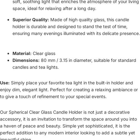
soft, soothing light that enriches the atmosphere of your living
space, ideal for relaxing after a long day.
Superior Quality:
Made of high quality glass, this candle
holder is durable and designed to stand the test of time,
ensuring many evenings illuminated with its delicate presence.
Material:
Clear glass
Dimensions:
80 mm / 3.15 in diameter, suitable for standard
candles and tea lights.
Use:
Simply place your favorite tea light in the built-in holder and
enjoy dim, elegant light. Perfect for creating a relaxing ambiance or
to give a touch of refinement to your special events.
Our Spherical Clear Glass Candle Holder is not just a decorative
accessory, it is an invitation to transform the space around you into
a haven of peace and beauty. Simple yet sophisticated, it is the
perfect addition to any modern interior looking to add a subtle yet
impactful shine.