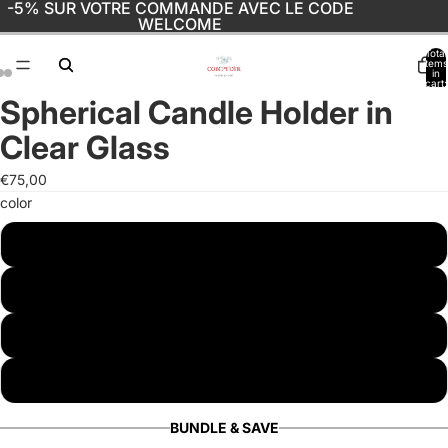
-5% SUR VOTRE COMMANDE AVEC LE CODE
WELCOME
Total
items
in
cart:
0
Spherical Candle Holder in
Open
Open
Open
image
image
image
Clear Glass
in
in
in
full
full
full
€75,00
screen
screen
screen
color
white
black
drink
marble
BUNDLE & SAVE