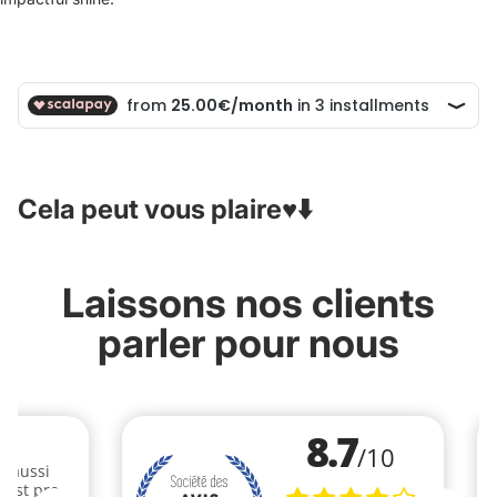
Cela peut vous plaire♥️⬇️
Laissons nos clients
parler pour nous