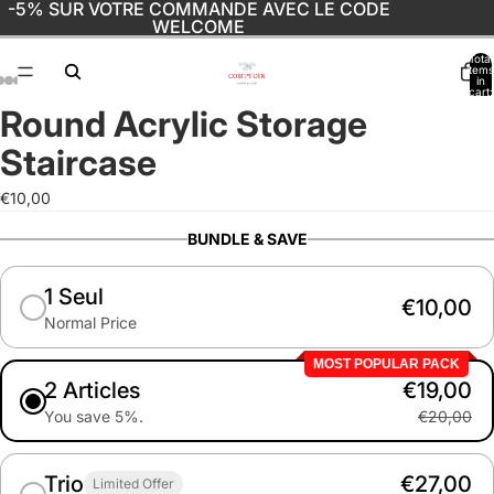
-5% SUR VOTRE COMMANDE AVEC LE CODE
WELCOME
Total
items
in
cart:
0
Round Acrylic Storage
Open
Open
Open
Open
Open
Open
Open
image
image
image
image
image
image
image
Staircase
in
in
in
in
in
in
in
full
full
full
full
full
full
full
€10,00
screen
screen
screen
screen
screen
screen
screen
BUNDLE & SAVE
1 Seul
€10,00
Normal Price
MOST POPULAR PACK
2 Articles
€19,00
You save 5%.
€20,00
Trio
€27,00
Limited Offer