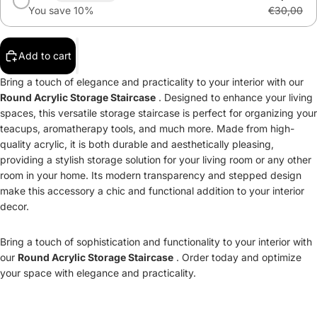
You save 10%
€30,00
Add to cart
Bring a touch of elegance and practicality to your interior with our
Round Acrylic Storage Staircase
. Designed to enhance your living
spaces, this versatile storage staircase is perfect for organizing your
teacups, aromatherapy tools, and much more. Made from high-
quality acrylic, it is both durable and aesthetically pleasing,
providing a stylish storage solution for your living room or any other
room in your home. Its modern transparency and stepped design
make this accessory a chic and functional addition to your interior
decor.
Bring a touch of sophistication and functionality to your interior with
our
Round Acrylic Storage Staircase
. Order today and optimize
your space with elegance and practicality.