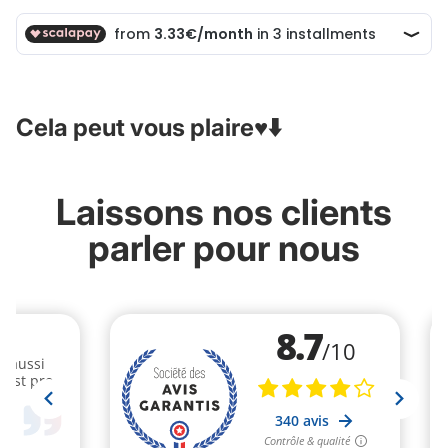
Cela peut vous plaire♥️⬇️
Laissons nos clients
parler pour nous