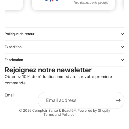
Politique de retour
Expédition
Refund policy
Fabrication
Privacy policy
Rejoignez notre newsletter
Terms of service
Obtenez 10% de réduction immédiate sur votre première
Shipping policy
commande
Contact information
Email
Terms of sale
Legal notice
© 2026
Comptoir Santé & Beauté®
,
Powered by Shopify
Terms and Policies