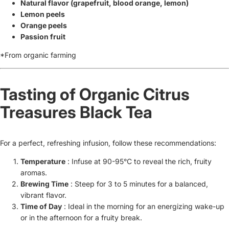
Natural flavor (grapefruit, blood orange, lemon)
Lemon peels
Orange peels
Passion fruit
*From organic farming
Tasting of Organic Citrus
Treasures Black Tea
For a perfect, refreshing infusion, follow these recommendations:
Temperature
: Infuse at 90-95°C to reveal the rich, fruity
aromas.
Brewing Time
: Steep for 3 to 5 minutes for a balanced,
vibrant flavor.
Time of Day
: Ideal in the morning for an energizing wake-up
or in the afternoon for a fruity break.