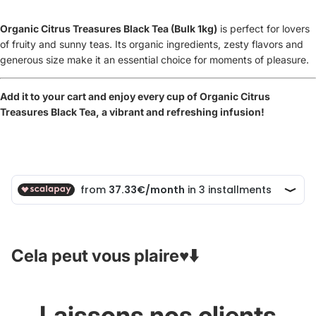
Organic Citrus Treasures Black Tea (Bulk 1kg)
is
perfect for lovers
of fruity and sunny teas. Its organic ingredients, zesty flavors and
generous size make it an essential choice for moments of pleasure.
Add it to your cart and enjoy every cup of Organic Citrus
Treasures Black Tea, a vibrant and refreshing infusion!
Cela peut vous plaire♥️⬇️
Laissons nos clients