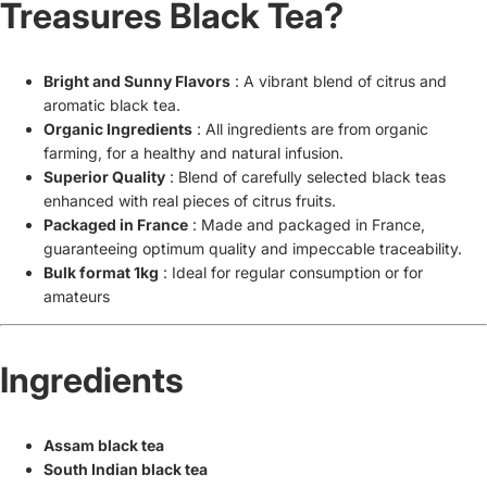
Treasures Black Tea?
Bright and Sunny Flavors
: A vibrant blend of citrus and
aromatic black tea.
Organic Ingredients
: All ingredients are from organic
farming, for a healthy and natural infusion.
Superior Quality
: Blend of carefully selected black teas
enhanced with real pieces of citrus fruits.
Packaged in France
: Made and packaged in France,
guaranteeing optimum quality and impeccable traceability.
Bulk format 1kg
: Ideal for regular consumption or for
amateurs
Ingredients
Assam black tea
South Indian black tea