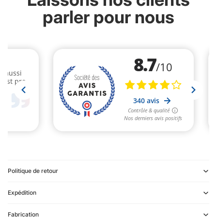
parler pour nous
Politique de retour
Expédition
Refund policy
Fabrication