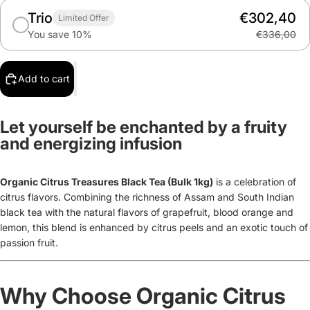
Trio
€302,40
Limited Offer
You save 10%
€336,00
Add to cart
Let yourself be enchanted by a fruity
and energizing infusion
Organic Citrus Treasures Black Tea (Bulk 1kg)
is
a celebration of
citrus flavors. Combining the richness of Assam and South Indian
black tea with the natural flavors of grapefruit, blood orange and
lemon, this blend is enhanced by citrus peels and an exotic touch of
passion fruit.
Why Choose Organic Citrus