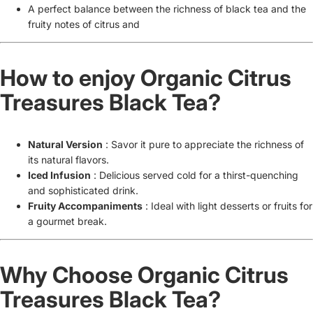
A perfect balance between the richness of black tea and the
fruity notes of citrus and
How to enjoy Organic Citrus
Treasures Black Tea?
Natural Version
: Savor it pure to appreciate the richness of
its natural flavors.
Iced Infusion
: Delicious served cold for a thirst-quenching
and sophisticated drink.
Fruity Accompaniments
: Ideal with light desserts or fruits for
a gourmet break.
Why Choose Organic Citrus
Treasures Black Tea?