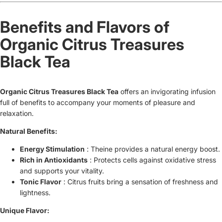
Benefits and Flavors of
Organic Citrus Treasures
Black Tea
Organic Citrus Treasures Black Tea
offers
an invigorating infusion
full of benefits to accompany your moments of pleasure and
relaxation.
Natural Benefits:
Energy Stimulation
: Theine provides a natural energy boost.
Rich in Antioxidants
: Protects cells against oxidative stress
and supports your vitality.
Tonic Flavor
: Citrus fruits bring a sensation of freshness and
lightness.
Unique Flavor: