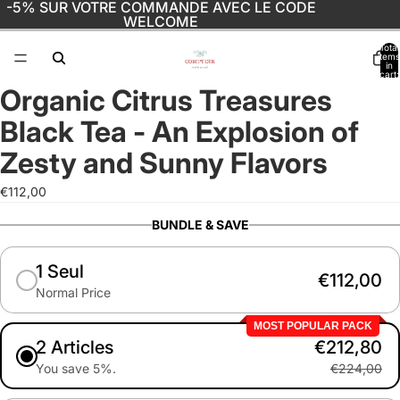
-5% SUR VOTRE COMMANDE AVEC LE CODE
WELCOME
Total
items
in
cart:
0
Organic Citrus Treasures
Open
image
Black Tea - An Explosion of
in
full
Zesty and Sunny Flavors
screen
€112,00
BUNDLE & SAVE
1 Seul
€112,00
Normal Price
MOST POPULAR PACK
2 Articles
€212,80
You save 5%.
€224,00